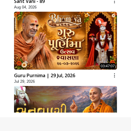
Sant Vani - 89
Aug 04, 2026
03:47:07
Guru Purnima | 29 Jul, 2026
Jul 29, 2026