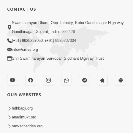
CONTACT US
01:00:00
Sant Vani - 88
Swaminarayan Dham, Opp. Infocity, Koba-Gandhinagar High way,
Jul 28, 2026
Gandhinagar, Gujarat, India - 382426
(+91) 9925237050, (+91) 9925237004
info@smvs.org
Shri Swaminarayan Sarvopari Siddhant Digvijay Trust
02:00:00
Sankalp Sabha | 25 Jul, 2026
OUR WEBSITES
Jul 25, 2026
hdhbapji.org
anadimukt.org
smvscharities.org