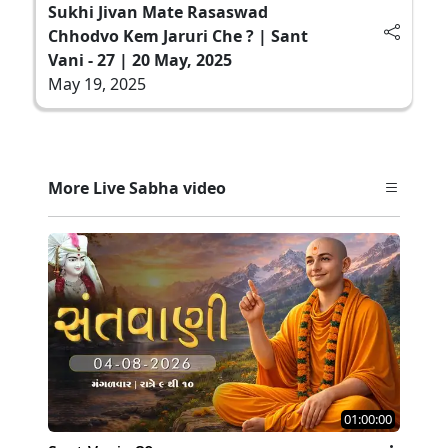
Sukhi Jivan Mate Rasaswad
Chhodvo Kem Jaruri Che ? | Sant
Vani - 27 | 20 May, 2025
May 19, 2025
More Live Sabha video
01:00:00