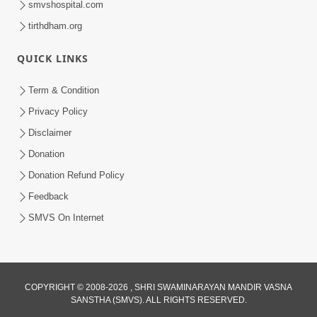
smvshospital.com
tirthdham.org
QUICK LINKS
01:00:00
Maya Na Pravah Mathi Bachva No Ekmatra
Term & Condition
Upay | Sant Vani - 87
Privacy Policy
Jul 21, 2026
Disclaimer
Donation
Donation Refund Policy
Feedback
SMVS On Internet
01:00:00
Ahankar Ane Nakaratmak Vicharo Thi
COPYRIGHT © 2008-2026 , SHRI SWAMINARAYAN MANDIR VASNA
SANSTHA (SMVS). ALL RIGHTS RESERVED.
Mukti Kevi Rite Melavvi? | Sant Vani - 86