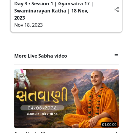
Day 3 • Session 1 | Gyansatra 17 |
Swaminarayan Katha | 18 Nov,
2023
Nov 18, 2023
More Live Sabha video
01:00:00