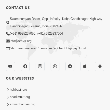
CONTACT US
01:00:00
Sant Vani - 88
Swaminarayan Dham, Opp. Infocity, Koba-Gandhinagar High way,
Jul 28, 2026
Gandhinagar, Gujarat, India - 382426
(+91) 9925237050, (+91) 9925237004
info@smvs.org
Shri Swaminarayan Sarvopari Siddhant Digvijay Trust
02:00:00
Sankalp Sabha | 25 Jul, 2026
OUR WEBSITES
Jul 25, 2026
hdhbapji.org
anadimukt.org
smvscharities.org