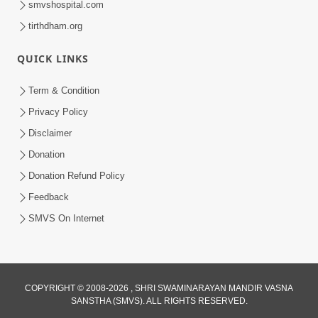
smvshospital.com
tirthdham.org
QUICK LINKS
01:00:00
Maya Na Pravah Mathi Bachva No Ekmatra
Term & Condition
Upay | Sant Vani - 87
Privacy Policy
Jul 21, 2026
Disclaimer
Donation
Donation Refund Policy
Feedback
SMVS On Internet
01:00:00
Ahankar Ane Nakaratmak Vicharo Thi
COPYRIGHT © 2008-2026 , SHRI SWAMINARAYAN MANDIR VASNA
SANSTHA (SMVS). ALL RIGHTS RESERVED.
Mukti Kevi Rite Melavvi? | Sant Vani - 86