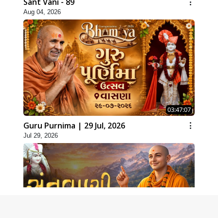
Sant Vani - 89
Aug 04, 2026
03:47:07
Guru Purnima | 29 Jul, 2026
Jul 29, 2026