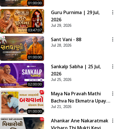
01:00:00
Guru Purnima | 29 Jul,
2026
Jul 29, 2026
03:47:07
Sant Vani - 88
Jul 28, 2026
01:00:00
Sankalp Sabha | 25 Jul,
2026
Jul 25, 2026
02:00:00
Maya Na Pravah Mathi
Bachva No Ekmatra Upay |
Jul 21, 2026
Sant Vani - 87
01:00:00
Ahankar Ane Nakaratmak
Vicharo Thi Mukti Kevi