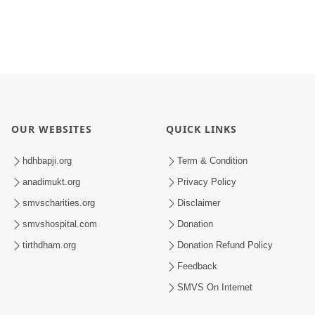
OUR WEBSITES
QUICK LINKS
hdhbapji.org
Term & Condition
anadimukt.org
Privacy Policy
smvscharities.org
Disclaimer
smvshospital.com
Donation
tirthdham.org
Donation Refund Policy
Feedback
SMVS On Internet