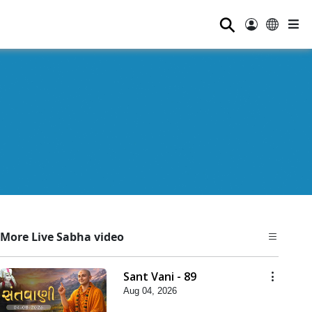
⚲
More Live Sabha video
Sant Vani - 89
Aug 04, 2026