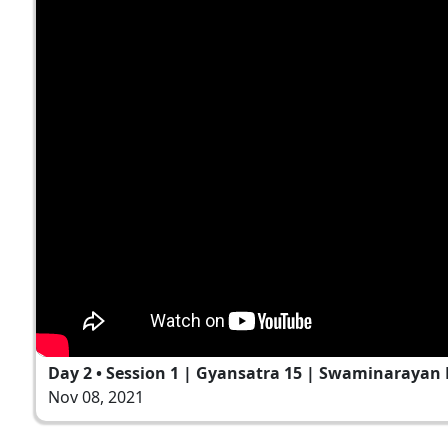
Day 2 • Session 1 | Gyansatra 15 | Swaminarayan 
Nov 08, 2021