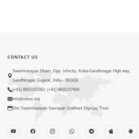
CONTACT US
Swaminarayan Dham, Opp. Infocity, Koba-Gandhinagar High way,
Gandhinagar, Gujarat, India - 382426
(+91) 9925237050, (+91) 9925237004
info@smvs.org
Shri Swaminarayan Sarvopari Siddhant Digvijay Trust