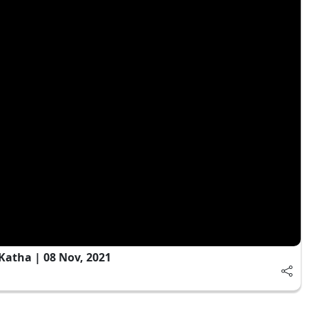
Katha | 08 Nov, 2021