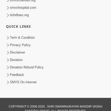
smvscharities.org
smvshospital.com
tirthdham.org
QUICK LINKS
01:00:00
Maya Na Pravah Mathi Bachva No Ekmatra
Term & Condition
Upay | Sant Vani - 87
Privacy Policy
Jul 21, 2026
Disclaimer
Donation
Donation Refund Policy
Feedback
SMVS On Internet
01:00:00
Ahankar Ane Nakaratmak Vicharo Thi
COPYRIGHT © 2008-2026 , SHRI SWAMINARAYAN MANDIR VASNA