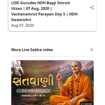
LIVE Gurudev HDH Bapji Smruti
Utsav | 07 Aug, 2020 |
Vachanamrut Parayan Day 5 | HDH
Swamishri
Aug 07, 2020
More Live Sabha video
01:00:00