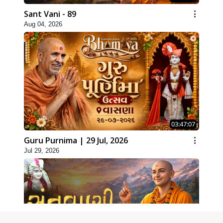
Sant Vani - 89
Aug 04, 2026
03:47:07
Guru Purnima | 29 Jul, 2026
Jul 29, 2026