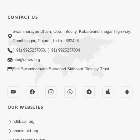
CONTACT US
01:00:00
Sant Vani - 88
Swaminarayan Dham, Opp. Infocity, Koba-Gandhinagar High way,
Jul 28, 2026
Gandhinagar, Gujarat, India - 382426
(+91) 9925237050, (+91) 9925237004
info@smvs.org
Shri Swaminarayan Sarvopari Siddhant Digvijay Trust
02:00:00
Sankalp Sabha | 25 Jul, 2026
OUR WEBSITES
Jul 25, 2026
hdhbapji.org
anadimukt.org