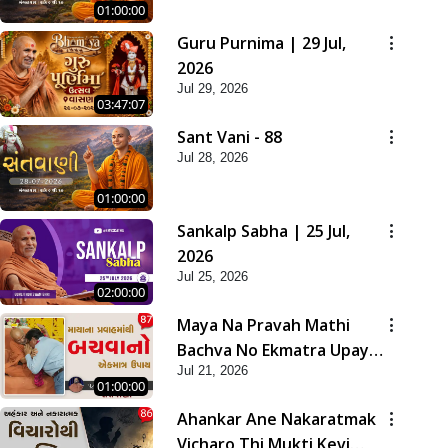
01:00:00
Guru Purnima | 29 Jul,
2026
Jul 29, 2026
03:47:07
Sant Vani - 88
Jul 28, 2026
01:00:00
Sankalp Sabha | 25 Jul,
2026
Jul 25, 2026
02:00:00
Maya Na Pravah Mathi
Bachva No Ekmatra Upay |
Jul 21, 2026
Sant Vani - 87
01:00:00
Ahankar Ane Nakaratmak
Vicharo Thi Mukti Kevi