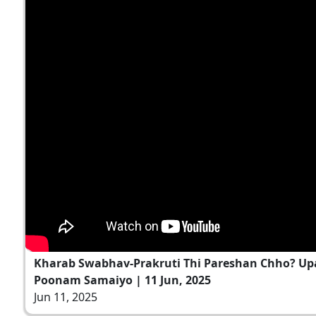
Kharab Swabhav-Prakruti Thi Pareshan Chho? Up
Poonam Samaiyo | 11 Jun, 2025
Jun 11, 2025