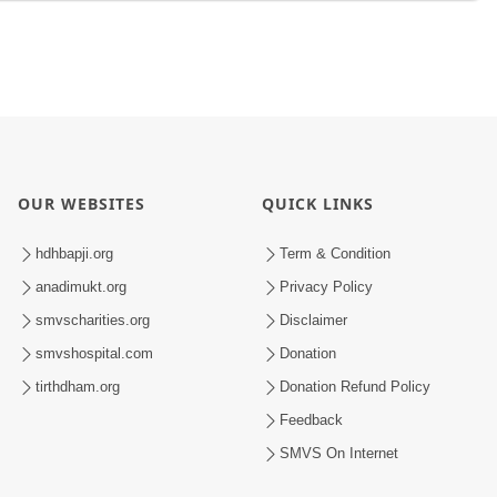
OUR WEBSITES
QUICK LINKS
hdhbapji.org
Term & Condition
anadimukt.org
Privacy Policy
smvscharities.org
Disclaimer
smvshospital.com
Donation
tirthdham.org
Donation Refund Policy
Feedback
SMVS On Internet