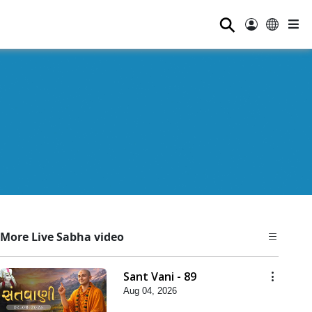
⚲
More Live Sabha video
Sant Vani - 89
Aug 04, 2026