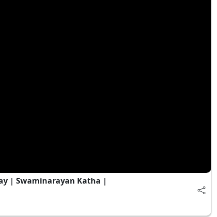
ay | Swaminarayan Katha |