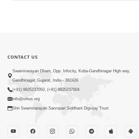
CONTACT US
Swaminarayan Dham, Opp. Infocity, Koba-Gandhinagar High way,
Gandhinagar, Gujarat, India - 382426
(+91) 9925237050, (+91) 9925237004
info@smvs.org
Shri Swaminarayan Sarvopari Siddhant Digvijay Trust