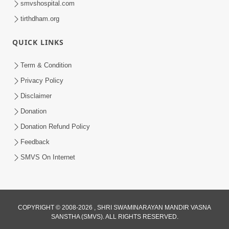
smvshospital.com
tirthdham.org
QUICK LINKS
01:00:00
Maya Na Pravah Mathi Bachva No Ekmatra
Term & Condition
Upay | Sant Vani - 87
Privacy Policy
Jul 21, 2026
Disclaimer
Donation
Donation Refund Policy
Feedback
SMVS On Internet
01:00:00
Ahankar Ane Nakaratmak Vicharo Thi
COPYRIGHT © 2008-2026 , SHRI SWAMINARAYAN MANDIR VASNA
SANSTHA (SMVS). ALL RIGHTS RESERVED.
Mukti Kevi Rite Melavvi? | Sant Vani - 86