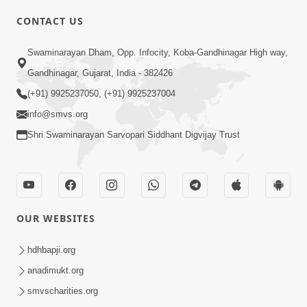
CONTACT US
01:00:00
Sant Vani - 88
Swaminarayan Dham, Opp. Infocity, Koba-Gandhinagar High way,
Jul 28, 2026
Gandhinagar, Gujarat, India - 382426
(+91) 9925237050, (+91) 9925237004
info@smvs.org
Shri Swaminarayan Sarvopari Siddhant Digvijay Trust
02:00:00
Sankalp Sabha | 25 Jul, 2026
OUR WEBSITES
Jul 25, 2026
hdhbapji.org
anadimukt.org
smvscharities.org