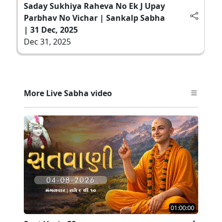
Saday Sukhiya Raheva No Ek J Upay
Parbhav No Vichar | Sankalp Sabha
| 31 Dec, 2025
Dec 31, 2025
More Live Sabha video
01:00:00