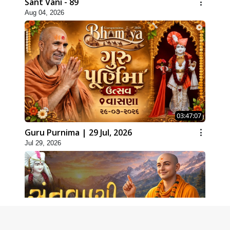
Sant Vani - 89
Aug 04, 2026
03:47:07
Guru Purnima | 29 Jul, 2026
Jul 29, 2026