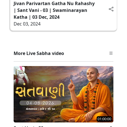
Jivan Parivartan Gatha Nu Rahashy
| Sant Vani - 03 | Swaminarayan
Katha | 03 Dec, 2024
Dec 03, 2024
More Live Sabha video
01:00:00