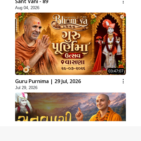
Sant Vani - 89
Aug 04, 2026
03:47:07
Guru Purnima | 29 Jul, 2026
Jul 29, 2026