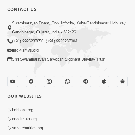
CONTACT US
01:00:00
Sant Vani - 88
Swaminarayan Dham, Opp. Infocity, Koba-Gandhinagar High way,
Jul 28, 2026
Gandhinagar, Gujarat, India - 382426
(+91) 9925237050, (+91) 9925237004
info@smvs.org
Shri Swaminarayan Sarvopari Siddhant Digvijay Trust
02:00:00
Sankalp Sabha | 25 Jul, 2026
OUR WEBSITES
Jul 25, 2026
hdhbapji.org
anadimukt.org
smvscharities.org