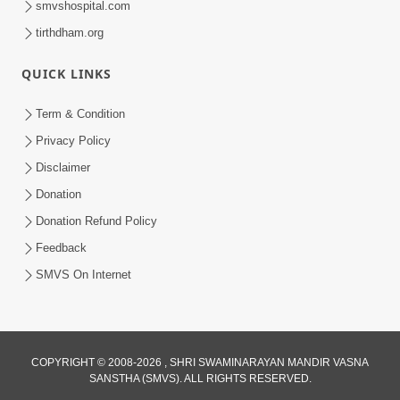
smvshospital.com
tirthdham.org
QUICK LINKS
01:00:00
Maya Na Pravah Mathi Bachva No Ekmatra
Term & Condition
Upay | Sant Vani - 87
Privacy Policy
Jul 21, 2026
Disclaimer
Donation
Donation Refund Policy
Feedback
SMVS On Internet
01:00:00
Ahankar Ane Nakaratmak Vicharo Thi
COPYRIGHT © 2008-2026 , SHRI SWAMINARAYAN MANDIR VASNA
SANSTHA (SMVS). ALL RIGHTS RESERVED.
Mukti Kevi Rite Melavvi? | Sant Vani - 86