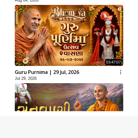
Aug 04, 2026
03:47:07
Guru Purnima | 29 Jul, 2026
Jul 29, 2026