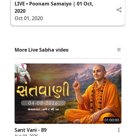
LIVE • Poonam Samaiyo | 01 Oct,
2020
Oct 01, 2020
More Live Sabha video
01:00:00
Sant Vani - 89