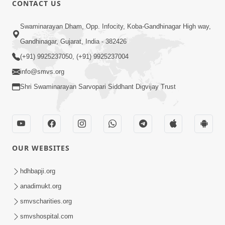
CONTACT US
01:00:00
Sant Vani - 88
Swaminarayan Dham, Opp. Infocity, Koba-Gandhinagar High way,
Jul 28, 2026
Gandhinagar, Gujarat, India - 382426
(+91) 9925237050, (+91) 9925237004
info@smvs.org
Shri Swaminarayan Sarvopari Siddhant Digvijay Trust
02:00:00
Sankalp Sabha | 25 Jul, 2026
OUR WEBSITES
Jul 25, 2026
hdhbapji.org
anadimukt.org
smvscharities.org
smvshospital.com