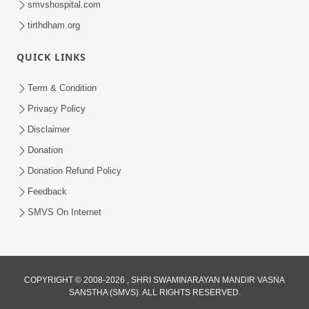
smvshospital.com
tirthdham.org
QUICK LINKS
01:00:00
Maya Na Pravah Mathi Bachva No Ekmatra
Term & Condition
Upay | Sant Vani - 87
Privacy Policy
Jul 21, 2026
Disclaimer
Donation
Donation Refund Policy
Feedback
SMVS On Internet
01:00:00
Ahankar Ane Nakaratmak Vicharo Thi
COPYRIGHT © 2008-2026 , SHRI SWAMINARAYAN MANDIR VASNA
SANSTHA (SMVS). ALL RIGHTS RESERVED.
Mukti Kevi Rite Melavvi? | Sant Vani - 86