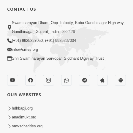
CONTACT US
01:00:00
Sant Vani - 88
Swaminarayan Dham, Opp. Infocity, Koba-Gandhinagar High way,
Jul 28, 2026
Gandhinagar, Gujarat, India - 382426
(+91) 9925237050, (+91) 9925237004
info@smvs.org
Shri Swaminarayan Sarvopari Siddhant Digvijay Trust
02:00:00
Sankalp Sabha | 25 Jul, 2026
OUR WEBSITES
Jul 25, 2026
hdhbapji.org
anadimukt.org
smvscharities.org