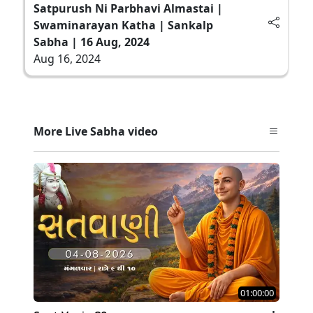
Satpurush Ni Parbhavi Almastai |
Swaminarayan Katha | Sankalp
Sabha | 16 Aug, 2024
Aug 16, 2024
More Live Sabha video
01:00:00