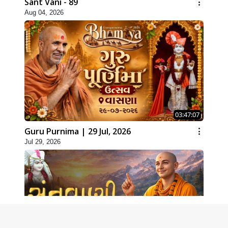
Sant Vani - 89
Aug 04, 2026
03:47:07
Guru Purnima | 29 Jul, 2026
Jul 29, 2026