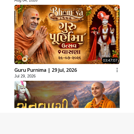
Aug 04, 2026
03:47:07
Guru Purnima | 29 Jul, 2026
Jul 29, 2026