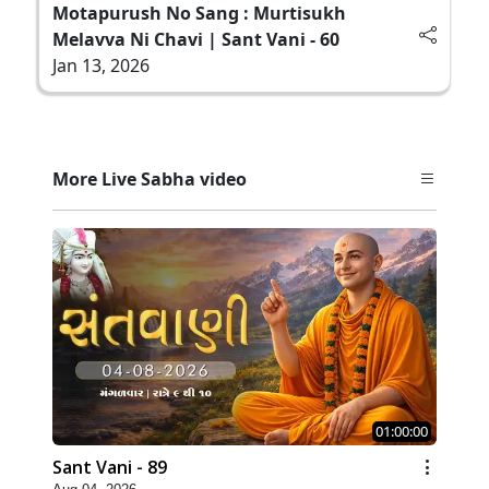
Motapurush No Sang : Murtisukh
Melavva Ni Chavi | Sant Vani - 60
Jan 13, 2026
More Live Sabha video
01:00:00
Sant Vani - 89