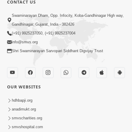
CONTACT US
01:00:00
Sant Vani - 88
Swaminarayan Dham, Opp. Infocity, Koba-Gandhinagar High way,
Jul 28, 2026
Gandhinagar, Gujarat, India - 382426
(+91) 9925237050, (+91) 9925237004
info@smvs.org
Shri Swaminarayan Sarvopari Siddhant Digvijay Trust
02:00:00
Sankalp Sabha | 25 Jul, 2026
OUR WEBSITES
Jul 25, 2026
hdhbapji.org
anadimukt.org
smvscharities.org
smvshospital.com