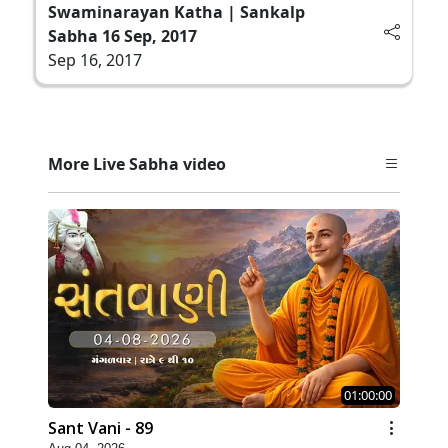
Swaminarayan Katha | Sankalp
Sabha 16 Sep, 2017
Sep 16, 2017
More Live Sabha video
01:00:00
Sant Vani - 89