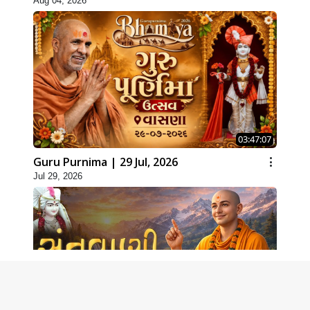
Aug 04, 2026
03:47:07
Guru Purnima | 29 Jul, 2026
Jul 29, 2026