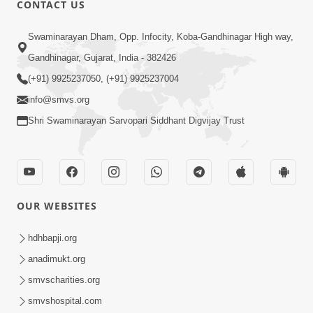
CONTACT US
01:00:00
Sant Vani - 88
Swaminarayan Dham, Opp. Infocity, Koba-Gandhinagar High way,
Jul 28, 2026
Gandhinagar, Gujarat, India - 382426
(+91) 9925237050, (+91) 9925237004
info@smvs.org
Shri Swaminarayan Sarvopari Siddhant Digvijay Trust
02:00:00
Sankalp Sabha | 25 Jul, 2026
OUR WEBSITES
Jul 25, 2026
hdhbapji.org
anadimukt.org
smvscharities.org
smvshospital.com