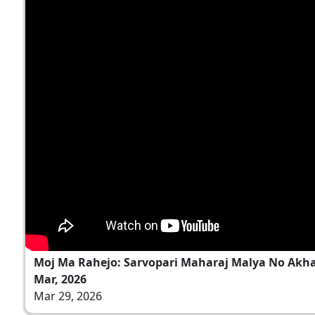
Moj Ma Rahejo: Sarvopari Maharaj Malya No Akh
Mar, 2026
Mar 29, 2026