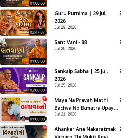
01:00:00
Guru Purnima | 29 Jul,
2026
Jul 29, 2026
03:47:07
Sant Vani - 88
Jul 28, 2026
01:00:00
Sankalp Sabha | 25 Jul,
2026
Jul 25, 2026
02:00:00
Maya Na Pravah Mathi
Bachva No Ekmatra Upay |
Jul 21, 2026
Sant Vani - 87
01:00:00
Ahankar Ane Nakaratmak
Vicharo Thi Mukti Kevi