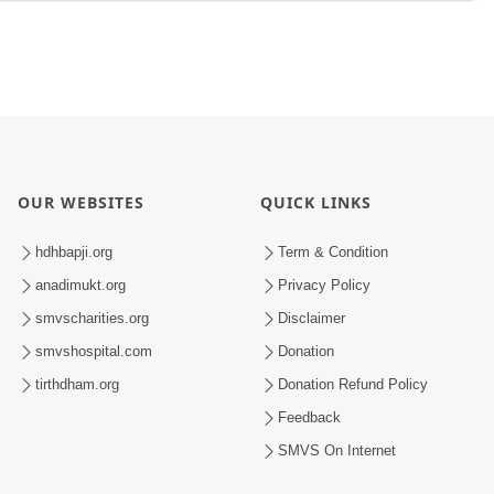
OUR WEBSITES
QUICK LINKS
hdhbapji.org
Term & Condition
anadimukt.org
Privacy Policy
smvscharities.org
Disclaimer
smvshospital.com
Donation
tirthdham.org
Donation Refund Policy
Feedback
SMVS On Internet