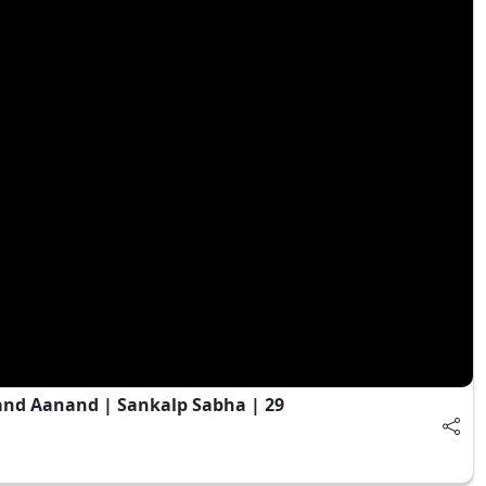
and Aanand | Sankalp Sabha | 29