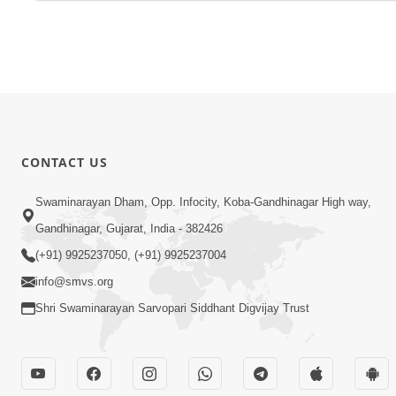
CONTACT US
Swaminarayan Dham, Opp. Infocity, Koba-Gandhinagar High way,
Gandhinagar, Gujarat, India - 382426
(+91) 9925237050, (+91) 9925237004
info@smvs.org
Shri Swaminarayan Sarvopari Siddhant Digvijay Trust