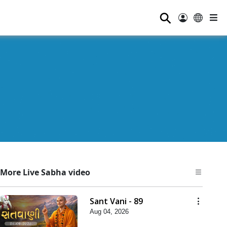
⚲
More Live Sabha video
Sant Vani - 89
Aug 04, 2026