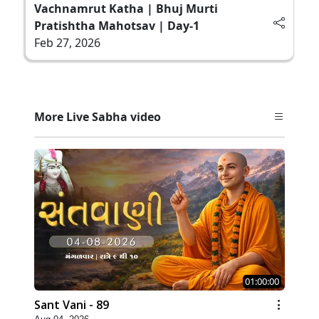
Vachnamrut Katha | Bhuj Murti
Pratishtha Mahotsav | Day-1
Feb 27, 2026
More Live Sabha video
01:00:00
Sant Vani - 89