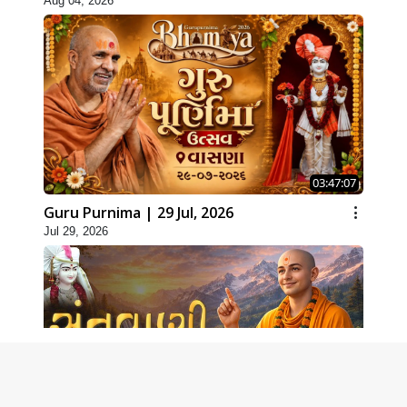
Aug 04, 2026
03:47:07
Guru Purnima | 29 Jul, 2026
Jul 29, 2026