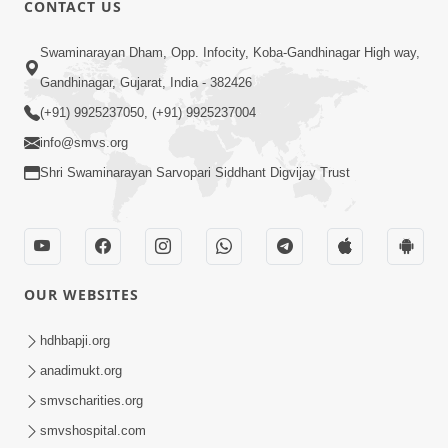
CONTACT US
01:00:00
Sant Vani - 88
Swaminarayan Dham, Opp. Infocity, Koba-Gandhinagar High way,
Jul 28, 2026
Gandhinagar, Gujarat, India - 382426
(+91) 9925237050, (+91) 9925237004
info@smvs.org
Shri Swaminarayan Sarvopari Siddhant Digvijay Trust
02:00:00
Sankalp Sabha | 25 Jul, 2026
OUR WEBSITES
Jul 25, 2026
hdhbapji.org
anadimukt.org
smvscharities.org
smvshospital.com